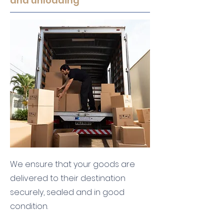
and unloading
We ensure that your goods are
delivered to their destination
securely, sealed and in good
condition.