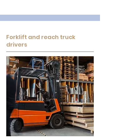
Forklift and reach truck
drivers