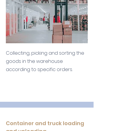
Collecting, picking and sorting the
goods in the warehouse
according to specific orders.
Container and truck loading