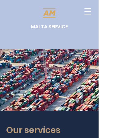
MALTA SERVICE
Our services