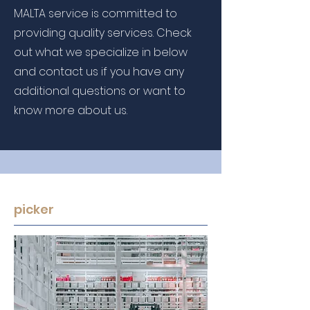
MALTA service is committed to
providing quality services. Check
out what we specialize in below
and contact us if you have any
additional questions or want to
know more about us.
picker