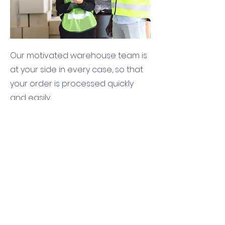
Our motivated warehouse team is
at your side in every case, so that
your order is processed quickly
and easily.
labeling