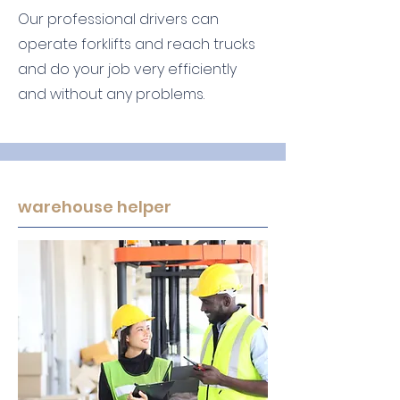
Our professional drivers can
operate forklifts and reach trucks
and do your job very efficiently
and without any problems.
warehouse helper